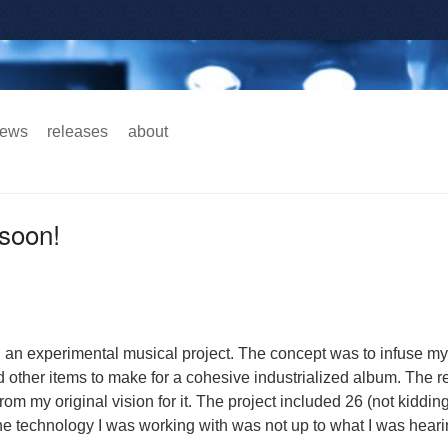
ews
releases
about
Main menu
soon!
n an experimental musical project. The concept was to infuse m
d other items to make for a cohesive industrialized album. The r
from my original vision for it. The project included 26 (not kidding
the technology I was working with was not up to what I was hear