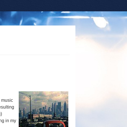
y music
esulting
)
ing in my