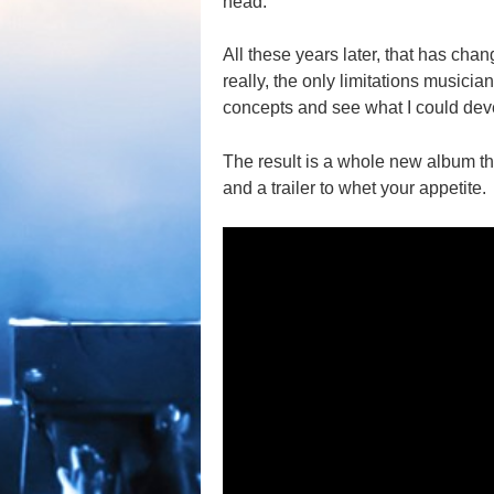
head.
All these years later, that has cha
really, the only limitations musicians
concepts and see what I could dev
The result is a whole new album th
and a trailer to whet your appetite.