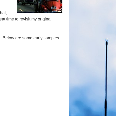
hat,
eat time to revisit my original
17. Below are some early samples