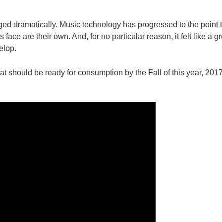
nged dramatically. Music technology has progressed to the point t
 face are their own. And, for no particular reason, it felt like a gr
elop.
at should be ready for consumption by the Fall of this year, 20