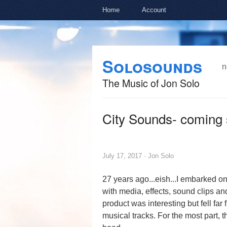
Home
Account
Skip to
Skip to
Solosounds
main
navigation
n
content
The Music of Jon Solo
City Sounds- coming 
July 17, 2017 ·
Jon Solo
27 years ago...eish...I embarked o
with media, effects, sound clips an
product was interesting but fell far 
musical tracks. For the most part, 