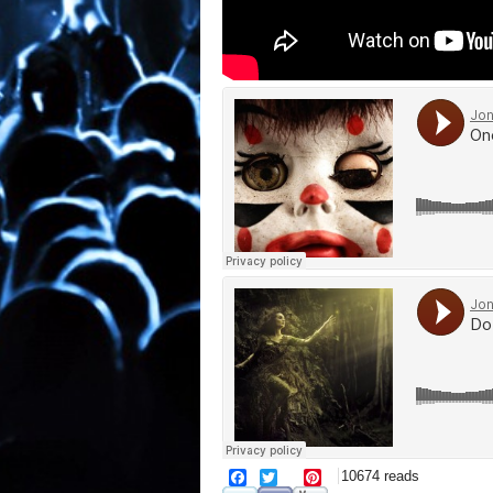
facebook
twitter
pinterest
10674 reads