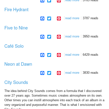
facebook
twitter
pinterest
read more
about the passenger
3763 reads
Fire Hydrant
facebook
twitter
pinterest
read more
about fire hydrant
3787 reads
Five to Nine
facebook
twitter
pinterest
read more
about five to nine
3950 reads
Café Solo
facebook
twitter
pinterest
read more
about café solo
6429 reads
Neon at Dawn
facebook
twitter
pinterest
read more
about neon at dawn
3830 reads
City Sounds
The idea behind City Sounds comes from a formula that I discovered
over 27 years ago. Sometimes music creates atmosphere on its own.
Other times you can instill atmosphere into each track of an album in a
very organized and purposeful manner. That is what I envisioned with