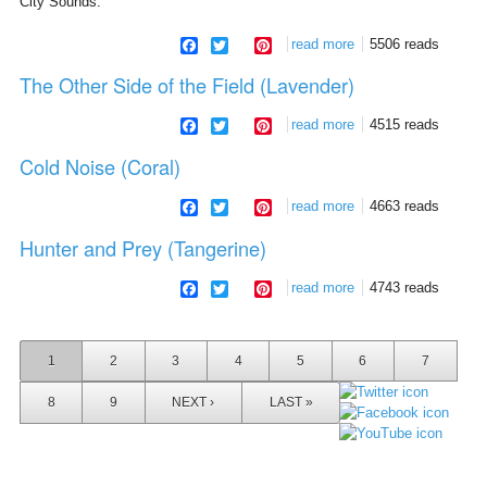
City Sounds.
facebook
twitter
pinterest
read more
about city sounds
5506 reads
The Other Side of the Field (Lavender)
facebook
twitter
pinterest
read more
about the other side
4515 reads
of the field (lavender)
Cold Noise (Coral)
facebook
twitter
pinterest
read more
about cold noise
4663 reads
(coral)
Hunter and Prey (Tangerine)
facebook
twitter
pinterest
read more
about hunter and
4743 reads
prey (tangerine)
Pages
1
2
3
4
5
6
7
8
9
NEXT ›
LAST »