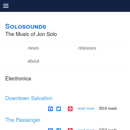
Pushtape
Skip to
Skip to
main
navigation
Solosounds
content
The Music of Jon Solo
news
releases
Main menu
about
Electronica
Downtown Salvation
facebook
twitter
pinterest
read more
about downtown
3819 reads
salvation
The Passenger