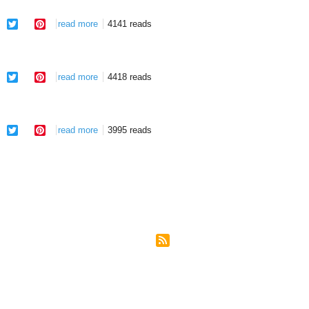
facebook
twitter
pinterest
read more
about slavery to victory!
4141 reads
facebook
twitter
pinterest
read more
about redemption of a nation
4418 reads
facebook
twitter
pinterest
read more
about confessing the thief
3995 reads