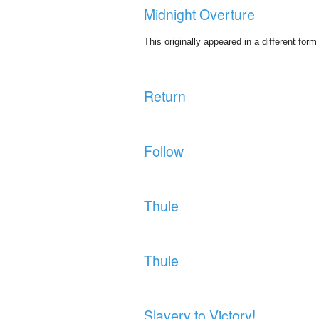
Midnight Overture
This originally appeared in a different fo
Return
Follow
Thule
Thule
Slavery to Victory!