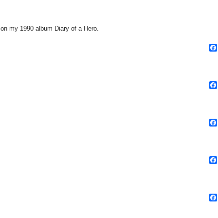
rm on my 1990 album Diary of a Hero.