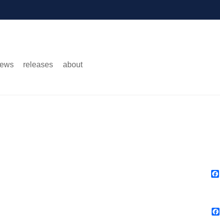
ews
releases
about
Main menu