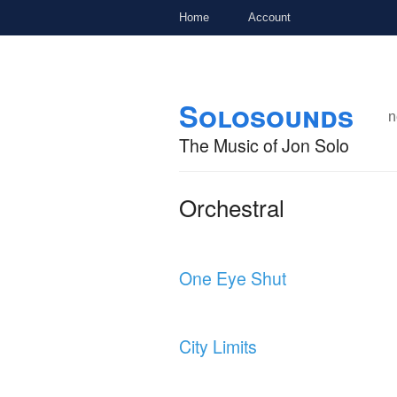
Home
Account
Skip to
Skip to
Solosounds
main
navigation
n
content
The Music of Jon Solo
Orchestral
One Eye Shut
City Limits