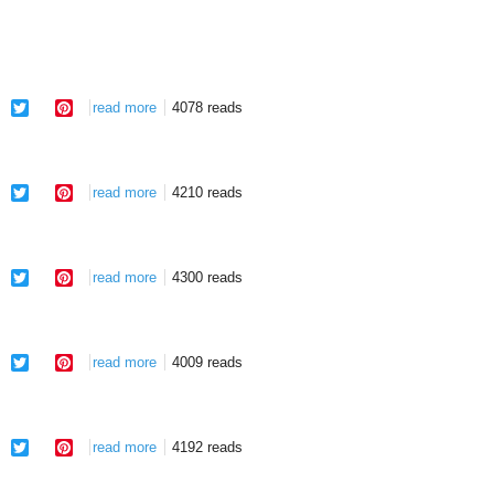
facebook
twitter
pinterest
read more
about midnight overture
4078 reads
facebook
twitter
pinterest
read more
about return
4210 reads
facebook
twitter
pinterest
read more
about follow
4300 reads
facebook
twitter
pinterest
read more
about thule
4009 reads
facebook
twitter
pinterest
read more
about thule
4192 reads