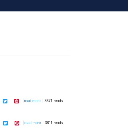
facebook
twitter
pinterest
read more
about one eye shut
3671 reads
facebook
twitter
pinterest
read more
about city limits
3811 reads