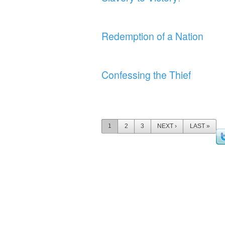
Redemption of a Nation
Confessing the Thief
Pages
1
2
3
NEXT ›
LAST »