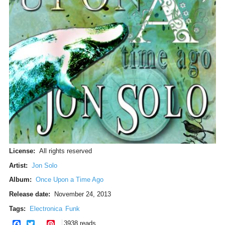
License:
All rights reserved
Artist:
Jon Solo
Album:
Once Upon a Time Ago
Release date:
November 24, 2013
Tags:
Electronica
Funk
facebook
twitter
pinterest
3938 reads