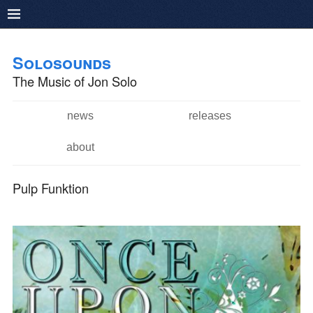
Pushtape
Skip to
Skip to
main
navigation
Solosounds
content
The Music of Jon Solo
news
releases
Main menu
about
Pulp Funktion