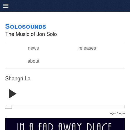
Pushtape
Skip to
Skip to
main
navigation
Solosounds
content
The Music of Jon Solo
news
releases
Main menu
about
Shangri La
--:--
/
--:--