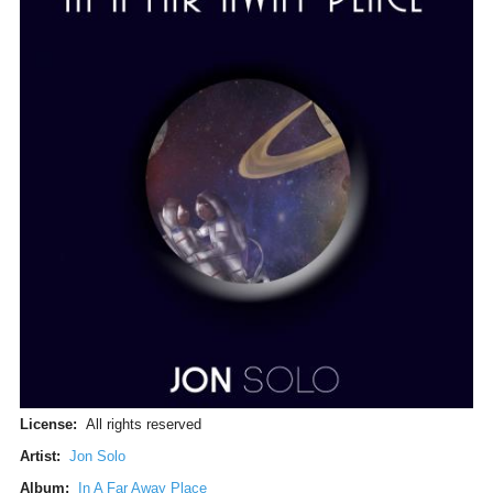
License:
All rights reserved
Artist:
Jon Solo
Album:
In A Far Away Place