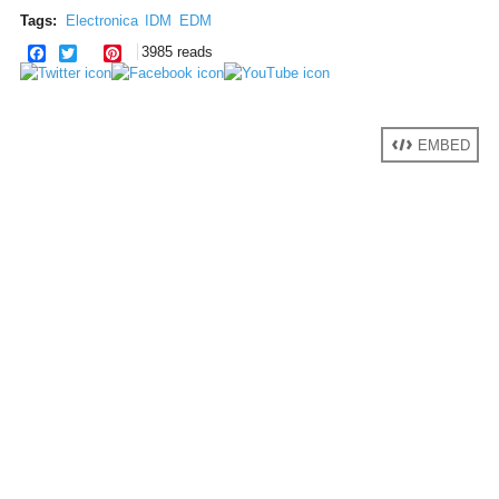
Tags:
Electronica
IDM
EDM
facebook
twitter
pinterest
3985 reads
EMBED