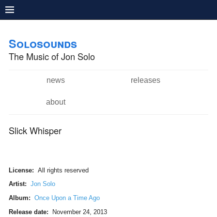
Pushtape
Skip to
Skip to
main
navigation
Solosounds
content
The Music of Jon Solo
news
releases
Main menu
about
Slick Whisper
License:
All rights reserved
Artist:
Jon Solo
Album:
Once Upon a Time Ago
Release date:
November 24, 2013